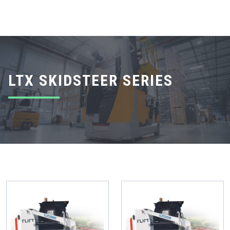
LTX SKIDSTEER SERIES