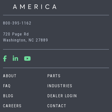
800-395-1162
720 Page Rd
Washington, NC 27889
ABOUT
PARTS
FAQ
INDUSTRIES
BLOG
DEALER LOGIN
CAREERS
CONTACT