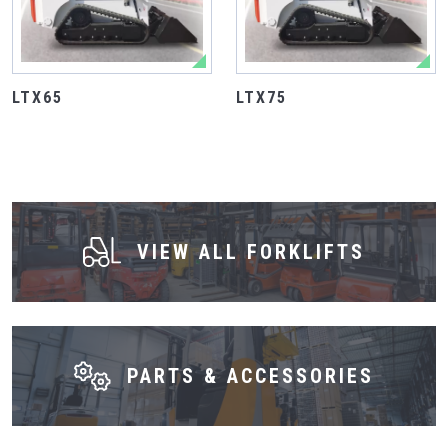
LTX65
LTX75
VIEW ALL FORKLIFTS
PARTS & ACCESSORIES