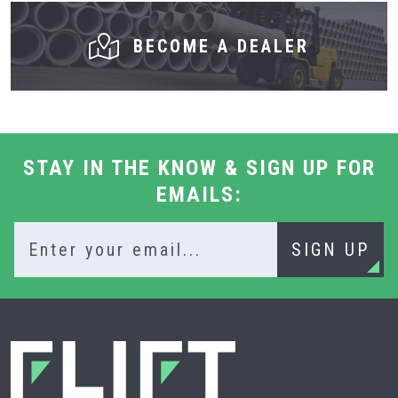
BECOME A DEALER
STAY IN THE KNOW & SIGN UP FOR
EMAILS:
SIGN UP