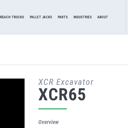
REACH TRUCKS
PALLET JACKS
PARTS
INDUSTRIES
ABOUT
XCR Excavator
XCR65
Overview