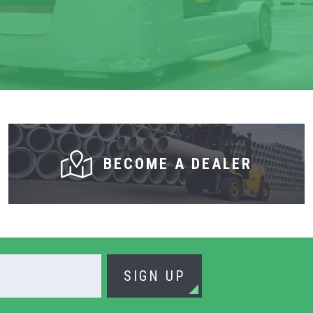
BECOME A DEALER
SIGN UP