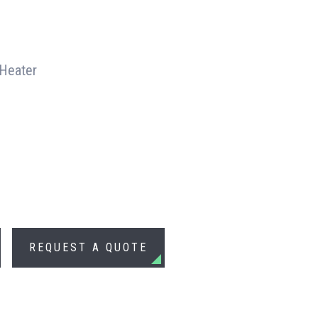
 Heater
REQUEST A QUOTE