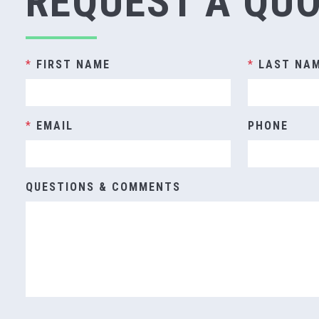
REQUEST A QU
*
FIRST NAME
*
LAST NA
*
EMAIL
PHONE
QUESTIONS & COMMENTS