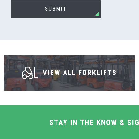
SUBMIT
VIEW ALL FORKLIFTS
STAY IN THE KNOW & SI