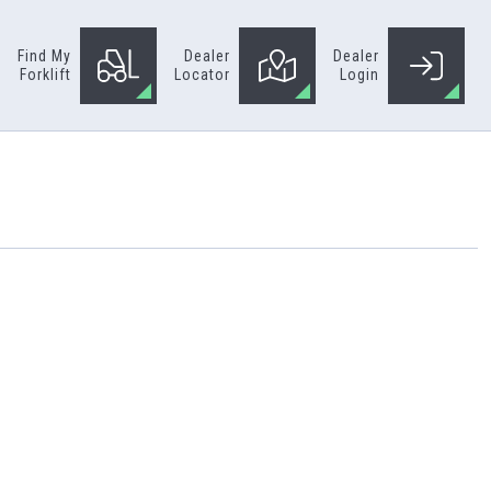
Find My
Dealer
Dealer
Forklift
Locator
Login