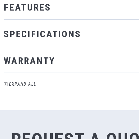
FEATURES
SPECIFICATIONS
WARRANTY
EXPAND
ALL