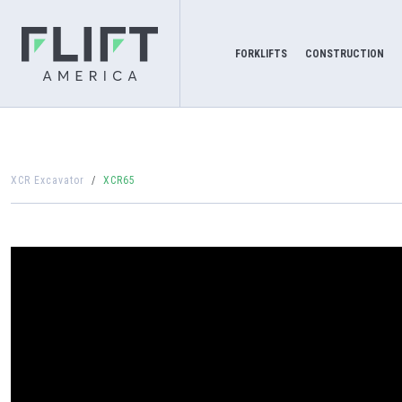
FORKLIFTS
CONSTRUCTION
XCR Excavator
XCR65