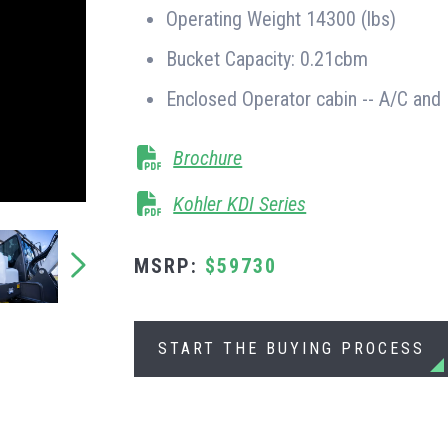
Operating Weight 14300 (lbs)
Bucket Capacity: 0.21cbm
Enclosed Operator cabin -- A/C and
Brochure
Kohler KDI Series
MSRP:
$59730
START THE BUYING PROCESS