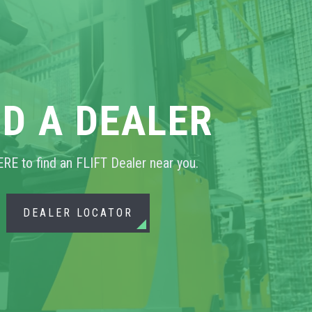
ND A DEALER
ERE to find an FLIFT Dealer near you.
DEALER LOCATOR