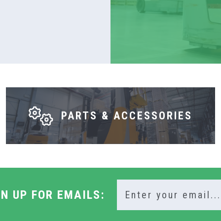
PARTS & ACCESSORIES
GN UP FOR EMAILS: