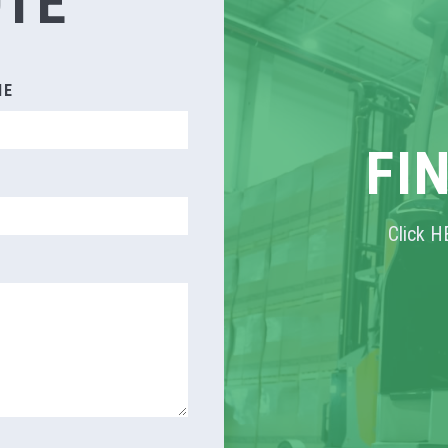
OTE
ME
FI
Click H