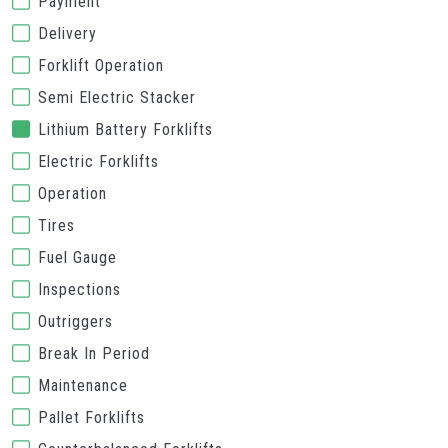
Payment
Delivery
Forklift Operation
Semi Electric Stacker
Lithium Battery Forklifts
Electric Forklifts
Operation
Tires
Fuel Gauge
Inspections
Outriggers
Break In Period
Maintenance
Pallet Forklifts