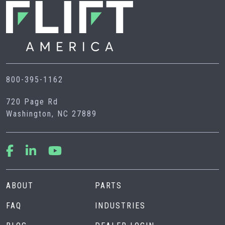
800-395-1162
720 Page Rd
Washington, NC 27889
ABOUT
PARTS
FAQ
INDUSTRIES