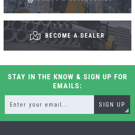
BECOME A DEALER
STAY IN THE KNOW & SIGN UP FOR
EMAILS:
SIGN UP