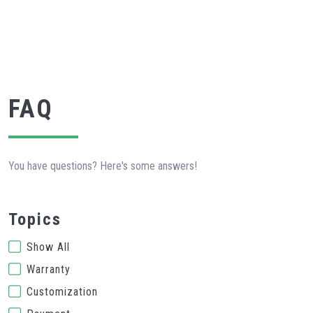
FAQ
You have questions? Here's some answers!
Topics
Show All
Warranty
Customization