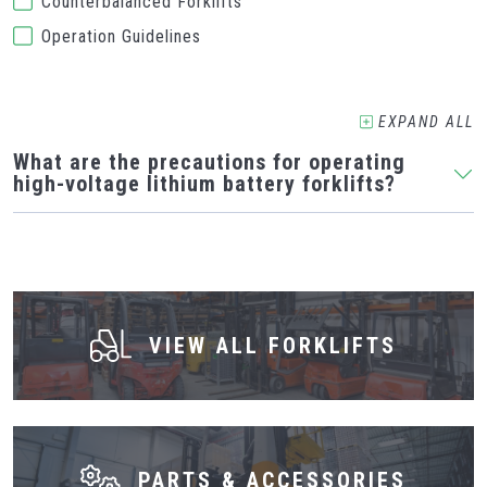
Counterbalanced Forklifts
Operation Guidelines
EXPAND
ALL
What are the precautions for operating
high-voltage lithium battery forklifts?
VIEW ALL FORKLIFTS
PARTS & ACCESSORIES