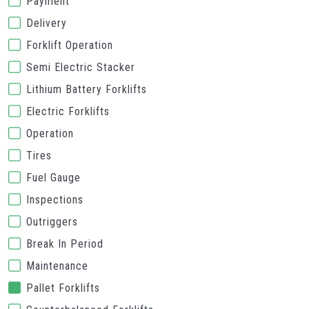
Payment
Delivery
Forklift Operation
Semi Electric Stacker
Lithium Battery Forklifts
Electric Forklifts
Operation
Tires
Fuel Gauge
Inspections
Outriggers
Break In Period
Maintenance
Pallet Forklifts