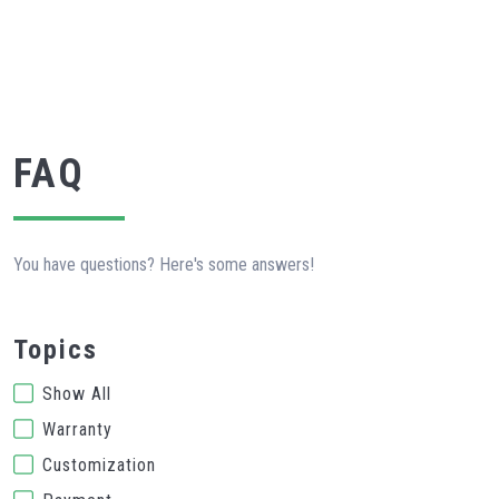
FAQ
You have questions? Here's some answers!
Topics
Show All
Warranty
Customization