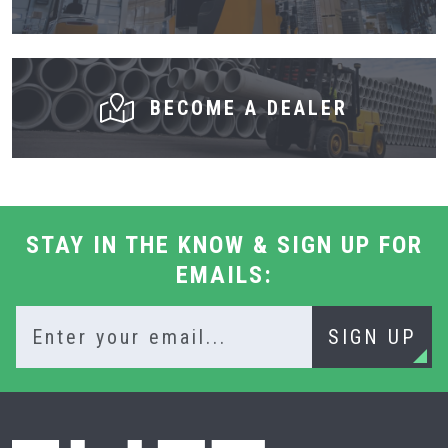
BECOME A DEALER
STAY IN THE KNOW & SIGN UP FOR
EMAILS:
SIGN UP