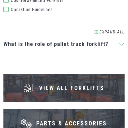
Counterbalanced Forklifts
Operation Guidelines
EXPAND
ALL
What is the role of pallet truck forklift?
VIEW ALL FORKLIFTS
PARTS & ACCESSORIES