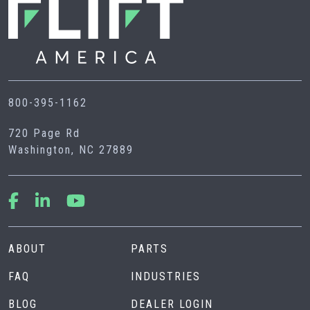
800-395-1162
720 Page Rd
Washington, NC 27889
ABOUT
PARTS
FAQ
INDUSTRIES
BLOG
DEALER LOGIN